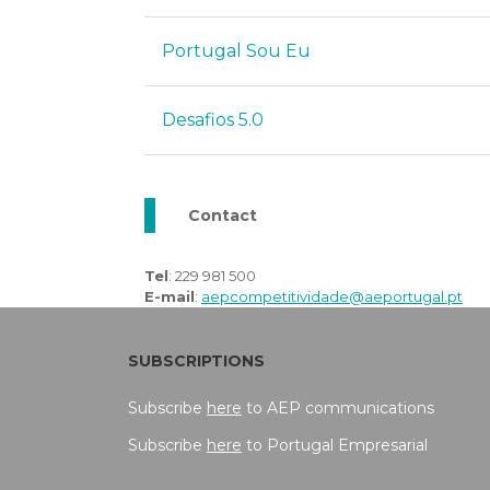
Portugal Sou Eu
Desafios 5.0
Contact
Tel
: 229 981 500
E-mail
:
aepcompetitividade@aeportugal.pt
SUBSCRIPTIONS
Subscribe
here
to AEP communications
Subscribe
here
to Portugal Empresarial