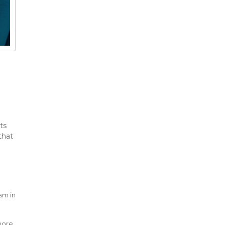
ts
that
ism in
l
 more