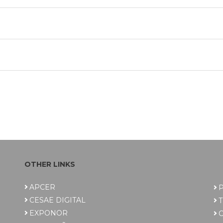
OTHER LINKS
APCER
P
CESAE DIGITAL
EXPONOR