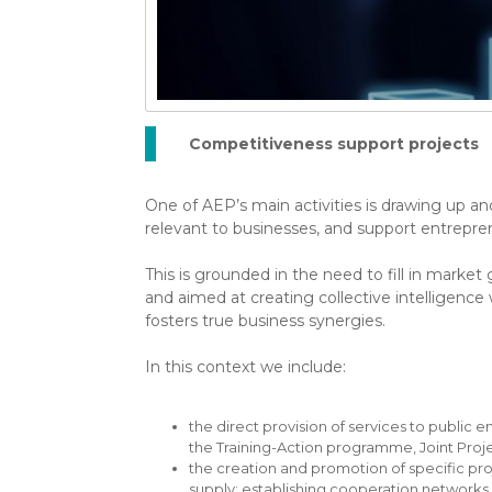
Competitiveness support projects
One of AEP’s main activities is drawing up and
relevant to businesses, and support entrepre
This is grounded in the need to fill in market 
and aimed at creating collective intelligence
fosters true business synergies.
In this context we include:
the direct provision of services to public e
the Training-Action programme, Joint Pro
the creation and promotion of specific pro
supply; establishing cooperation networks 