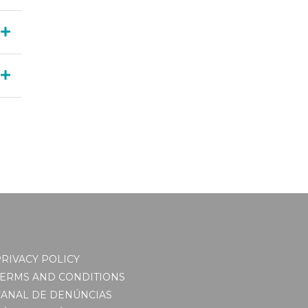
RIVACY POLICY
TERMS AND CONDITIONS
CANAL DE DENÚNCIAS