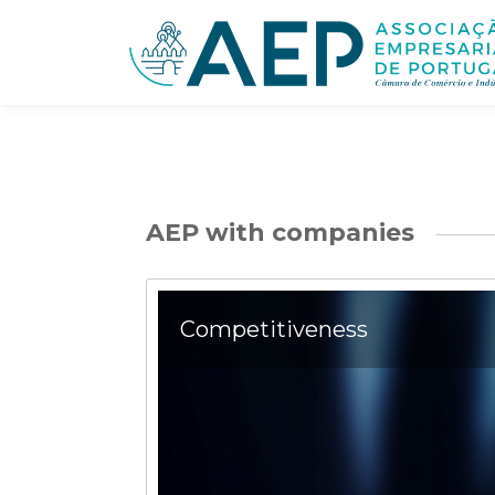
AEP with companies
Competitiveness