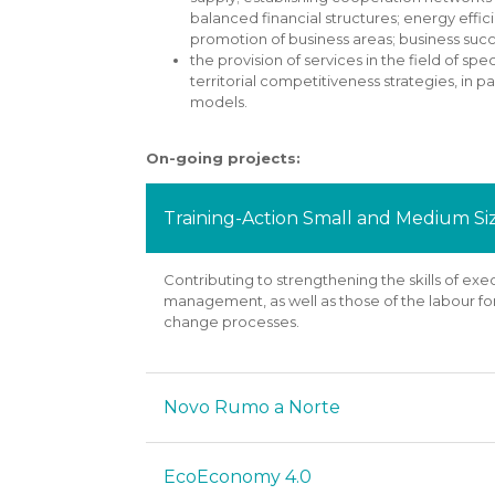
balanced financial structures; energy effi
promotion of business areas; business su
the provision of services in the field of 
territorial competitiveness strategies, in p
models.
On-going projects:
Training-Action Small and Medium 
Contributing to strengthening the skills of e
management, as well as those of the labour fo
change processes.
Novo Rumo a Norte
EcoEconomy 4.0