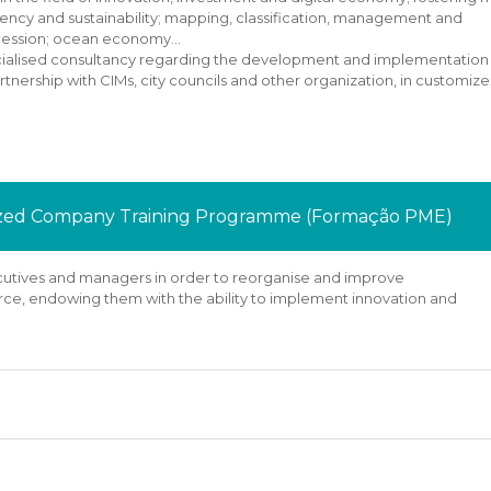
ciency and sustainability; mapping, classification, management and
ccession; ocean economy…
specialised consultancy regarding the development and implementation
artnership with CIMs, city councils and other organization, in customiz
Sized Company Training Programme (Formação PME)
xecutives and managers in order to reorganise and improve
rce, endowing them with the ability to implement innovation and