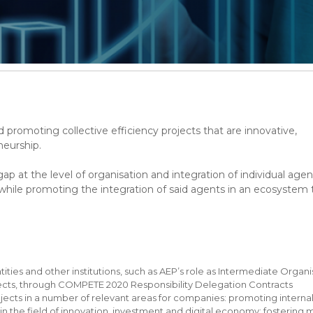
 promoting collective efficiency projects that are innovative,
neurship.
gap at the level of organisation and integration of individual agen
 while promoting the integration of said agents in an ecosystem 
ntities and other institutions, such as AEP’s role as Intermediate Organ
jects, through COMPETE 2020 Responsibility Delegation Contracts
jects in a number of relevant areas for companies: promoting interna
in the field of innovation, investment and digital economy; fostering