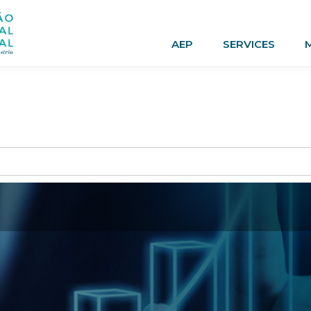
AEP
SERVICES