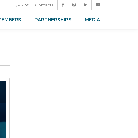
Contacts
English
MEMBERS
PARTNERSHIPS
MEDIA