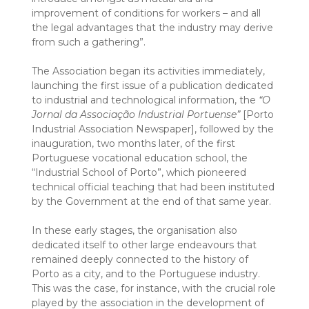
improvement of conditions for workers – and all
the legal advantages that the industry may derive
from such a gathering”.
The Association began its activities immediately,
launching the first issue of a publication dedicated
to industrial and technological information, the
“O
Jornal da Associação Industrial Portuense”
[Porto
Industrial Association Newspaper], followed by the
inauguration, two months later, of the first
Portuguese vocational education school, the
“Industrial School of Porto”, which pioneered
technical official teaching that had been instituted
by the Government at the end of that same year.
In these early stages, the organisation also
dedicated itself to other large endeavours that
remained deeply connected to the history of
Porto as a city, and to the Portuguese industry.
This was the case, for instance, with the crucial role
played by the association in the development of