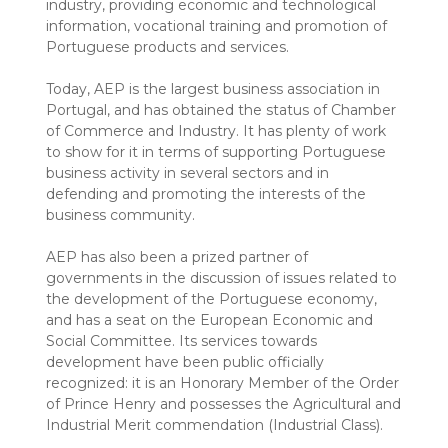
industry, providing economic and technological
information, vocational training and promotion of
Portuguese products and services.
Today, AEP is the largest business association in
Portugal, and has obtained the status of Chamber
of Commerce and Industry. It has plenty of work
to show for it in terms of supporting Portuguese
business activity in several sectors and in
defending and promoting the interests of the
business community.
AEP has also been a prized partner of
governments in the discussion of issues related to
the development of the Portuguese economy,
and has a seat on the European Economic and
Social Committee. Its services towards
development have been public officially
recognized: it is an Honorary Member of the Order
of Prince Henry and possesses the Agricultural and
Industrial Merit commendation (Industrial Class).