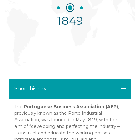
goes to print
2008
2009
1849
1990
1854
1987
1999
2016
1856
1865
1958
1997
2015
1852
1861
2011
Short history
The
Portuguese Business Association (AEP)
,
previously known as the Porto Industrial
Association, was founded in May 1849, with the
aim of “developing and perfecting the industry –
to instruct and educate the working classes –
introduce amongst us mutual aid and