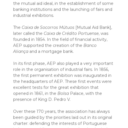
the mutual aid ideal, in the establishment of some
banking institutions and the launching of fairs and
industrial exhibitions.
The
Caixa de Socorros Mútuos
[Mutual Aid Bank],
later called the
Caixa de Crédito Portuense
, was
founded in 1854. In the field of financial activity,
AEP supported the creation of the
Banco
Aliança
and a mortgage bank.
In its first phase, AEP also played a very important
role in the organisation of industrial fairs. In 1856,
the first permanent exhibition was inaugurated in
the headquarters of AEP. These first events were
excellent tests for the great exhibition that
opened in 1861, in the
Bolsa
Palace, with the
presence of King D. Pedro V.
Over these 170 years, the association has always
been guided by the priorities laid out in its original
charter: defending the interests of Portuguese