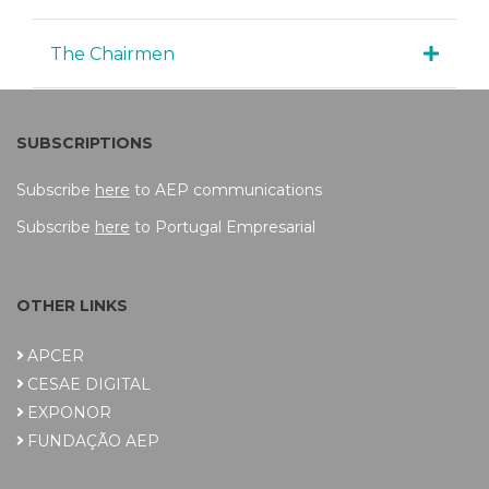
The Chairmen
SUBSCRIPTIONS
Subscribe
here
to AEP communications
Subscribe
here
to Portugal Empresarial
OTHER LINKS
APCER
CESAE DIGITAL
EXPONOR
FUNDAÇÃO AEP