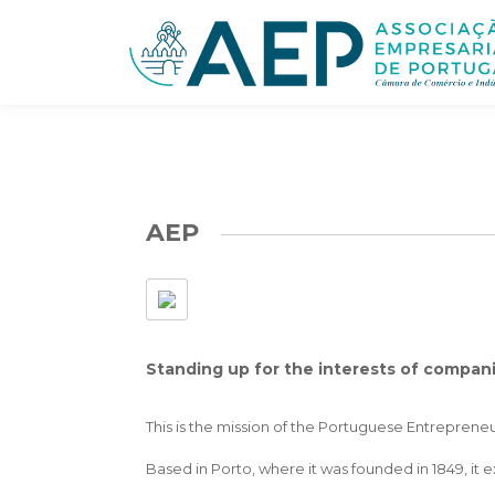
AEP
Standing up for the interests of compan
This is the mission of the Portuguese Entrepren
Based in Porto, where it was founded in 1849, it 