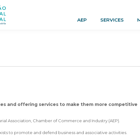
AEP
SERVICES
ies and offering services to make them more competitive
eurial Association, Chamber of Commerce and Industry (AEP).
exists to promote and defend business and associative activities.