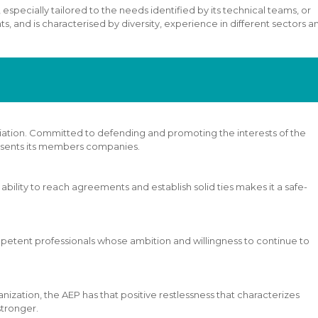
 especially tailored to the needs identified by its technical teams, or
, and is characterised by diversity, experience in different sectors an
ociation. Committed to defending and promoting the interests of the
esents its members companies.
s ability to reach agreements and establish solid ties makes it a safe-
competent professionals whose ambition and willingness to continue to
nization, the AEP has that positive restlessness that characterizes
 stronger.