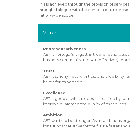
This is achieved through the provision of services,
through dialogue with the companies it represents
nation-wide scope.
Values
Representativeness
AEP is Portugal’s largest Entrepreneurial ass
business community, the AEP effectively repr
Trust
AEP is synonymous with trust and credibility. It
haven for its partners.
Excellence
AEP is good at what it does. It is staffed by 
improve guarantee the quality of its services.
Ambition
AEP wants to be stronger. As an ambitious orga
institutions that strive for the future faster and