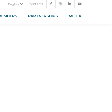
Contacts
English
MEMBERS
PARTNERSHIPS
MEDIA