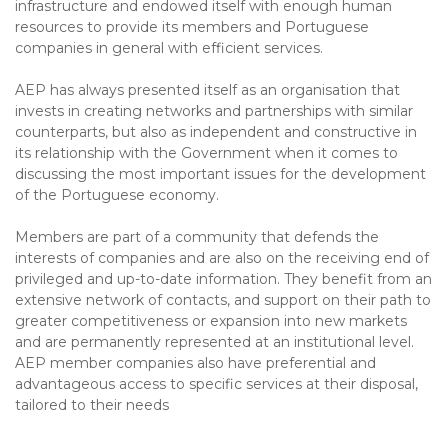
infrastructure and endowed itself with enough human
resources to provide its members and Portuguese
companies in general with efficient services.
AEP has always presented itself as an organisation that
invests in creating networks and partnerships with similar
counterparts, but also as independent and constructive in
its relationship with the Government when it comes to
discussing the most important issues for the development
of the Portuguese economy.
Members are part of a community that defends the
interests of companies and are also on the receiving end of
privileged and up-to-date information. They benefit from an
extensive network of contacts, and support on their path to
greater competitiveness or expansion into new markets
and are permanently represented at an institutional level.
AEP member companies also have preferential and
advantageous access to specific services at their disposal,
tailored to their needs