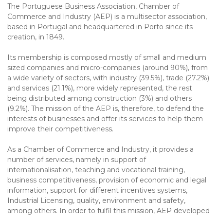
The Portuguese Business Association, Chamber of
Commerce and Industry (AEP) is a multisector association,
based in Portugal and headquartered in Porto since its
creation, in 1849.
Its membership is composed mostly of small and medium
sized companies and micro-companies (around 90%), from
a wide variety of sectors, with industry (39.5%), trade (27.2%)
and services (21.1%), more widely represented, the rest
being distributed among construction (3%) and others
(9.2%). The mission of the AEP is, therefore, to defend the
interests of businesses and offer its services to help them
improve their competitiveness.
As a Chamber of Commerce and Industry, it provides a
number of services, namely in support of
internationalisation, teaching and vocational training,
business competitiveness, provision of economic and legal
information, support for different incentives systems,
Industrial Licensing, quality, environment and safety,
among others. In order to fulfil this mission, AEP developed