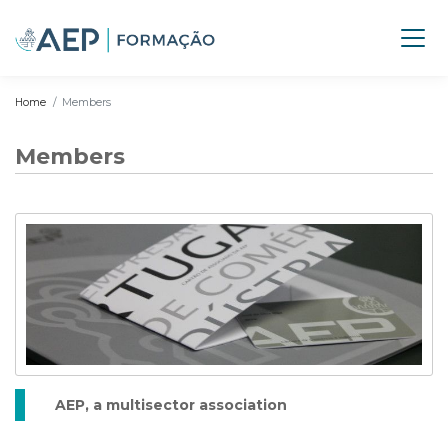
Home
Members
Members
AEP, a multisector association