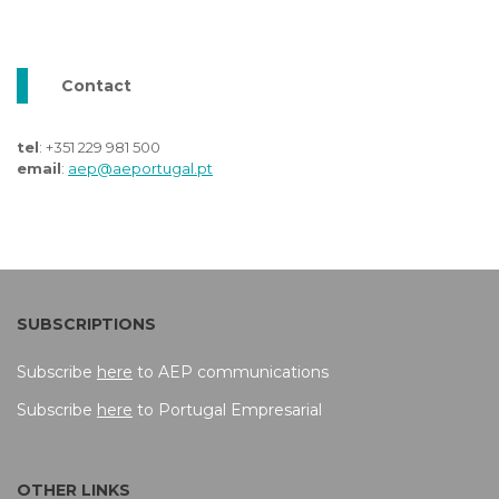
Contact
tel
: +351 229 981 500
email
:
aep@aeportugal.pt
SUBSCRIPTIONS
Subscribe
here
to AEP communications
Subscribe
here
to Portugal Empresarial
OTHER LINKS