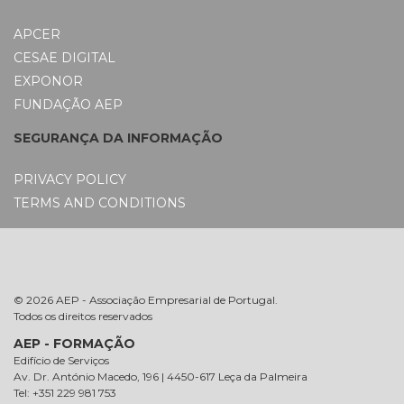
APCER
CESAE DIGITAL
EXPONOR
FUNDAÇÃO AEP
SEGURANÇA DA INFORMAÇÃO
PRIVACY POLICY
TERMS AND CONDITIONS
© 2026 AEP - Associação Empresarial de Portugal.
Todos os direitos reservados
AEP - FORMAÇÃO
Edifício de Serviços
Av. Dr. António Macedo, 196 | 4450-617 Leça da Palmeira
Tel: +351 229 981 753